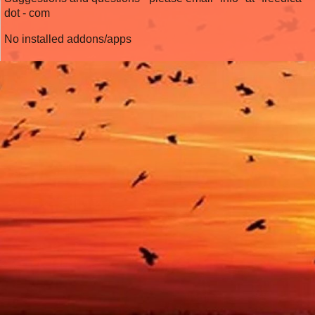
dot - com
No installed addons/apps