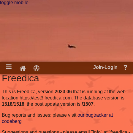
toggle mobile
He
Home
Join-Login
an
Freedica
do
This is Freedica, version
2023.06
that is running at the web
location https://test3.freedica.com. The database version is
1518/1518
, the post update version is
/1507
.
Bug reports and issues: please visit
our bugtracker at
codeberg
Suggestions and questions - please email "info" at "freedica -