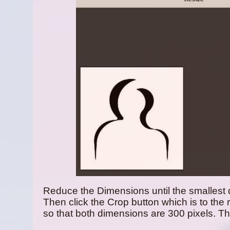
Reduce the Dimensions until the smallest 
Then click the Crop button which is to the 
so that both dimensions are 300 pixels. Th