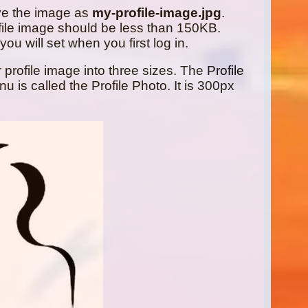
ve the image as
my-profile-image.jpg
.
ile image should be less than 150KB.
ou will set when you first log in.
profile image into three sizes. The Profile
is called the Profile Photo. It is 300px