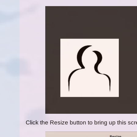
Click the Resize button to bring up this sc