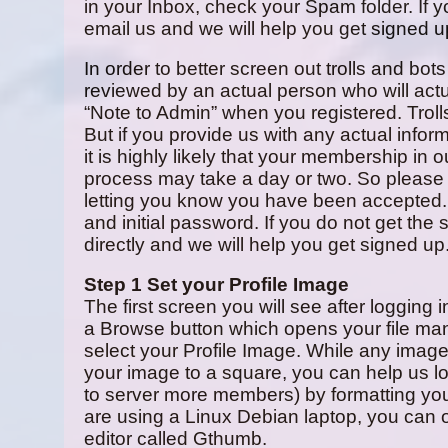
in your Inbox, check your Spam folder. If y
email us and we will help you get signed u
In order to better screen out trolls and bots
reviewed by an actual person who will actu
“Note to Admin” when you registered. Trolls 
But if you provide us with any actual info
it is highly likely that your membership in
process may take a day or two. So please 
letting you know you have been accepted.
and initial password. If you do not get the
directly and we will help you get signed up
Step 1 Set your Profile Image
The first screen you will see after logging 
a Browse button which opens your file ma
select your Profile Image. While any image 
your image to a square, you can help us lo
to server more members) by formatting your 
are using a Linux Debian laptop, you can 
editor called Gthumb.