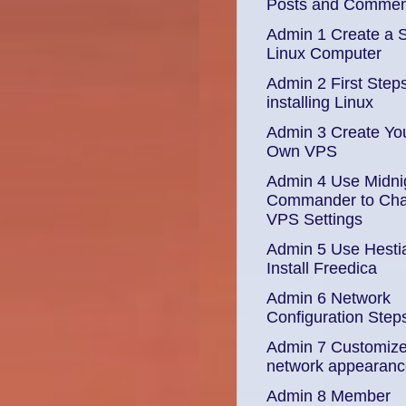
Posts and Commen
Admin 1 Create a 
Linux Computer
Admin 2 First Steps
installing Linux
Admin 3 Create Yo
Own VPS
Admin 4 Use Midni
Commander to Ch
VPS Settings
Admin 5 Use Hestia
Install Freedica
Admin 6 Network
Configuration Step
Admin 7 Customize
network appearan
Admin 8 Member