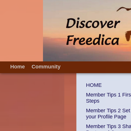
Home
Community
HOME
Member Tips 1 Firs
Steps
Member Tips 2 Set
your Profile Page
Member Tips 3 Sh