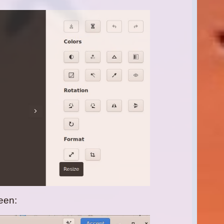
reen: