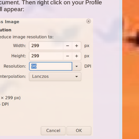
ument. Then right click on your Profile
l appear: