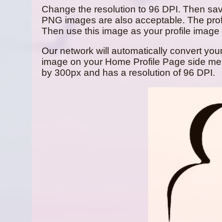
Change the resolution to 96 DPI. Then sa
PNG images are also acceptable. The prof
Then use this image as your profile image y
Our network will automatically convert your 
image on your Home Profile Page side menu 
by 300px and has a resolution of 96 DPI.