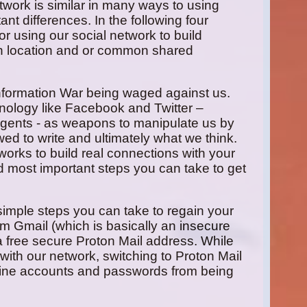
etwork is similar in many ways to using
nt differences. In the following four
 for using our social network to build
on location and or common shared
Information War being waged against us.
ology like Facebook and Twitter –
n agents - as weapons to manipulate us by
ed to write and ultimately what we think.
tworks to build real connections with your
nd most important steps you can take to get
 simple steps you can take to regain your
om Gmail (which is basically an insecure
 a free secure Proton Mail address. While
with our network, switching to Proton Mail
 online accounts and passwords from being