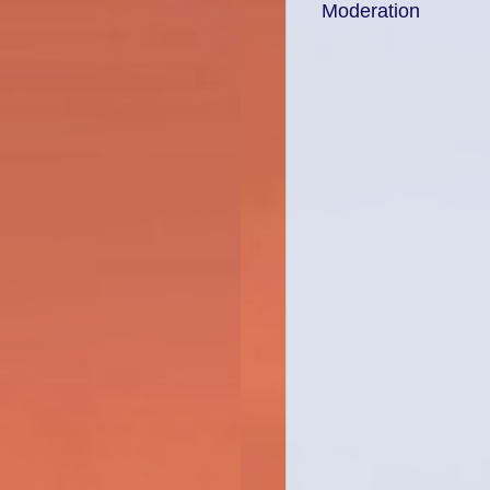
Moderation