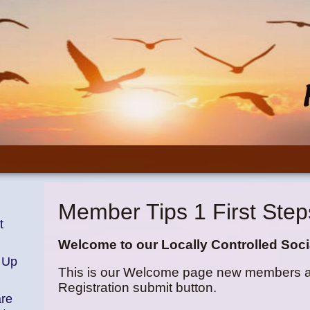
Member Tips 1 First Step
t
Welcome to our Locally Controlled Soci
 Up
This is our Welcome page new members are 
Registration submit button.
are