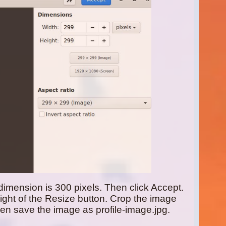
dimension is 300 pixels. Then click Accept.
right of the Resize button. Crop the image
en save the image as profile-image.jpg.