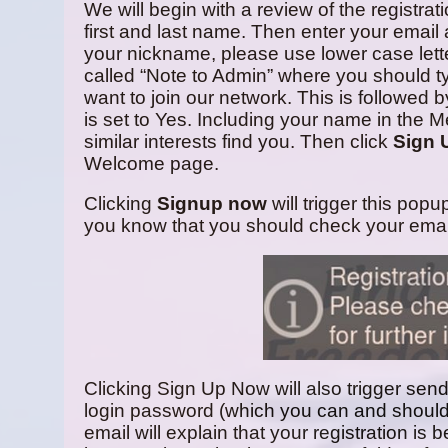
We will begin with a review of the registra
first and last name. Then enter your email 
your nickname, please use lower case lette
called “Note to Admin” where you should t
want to join our network. This is followed
is set to Yes. Including your name in the M
similar interests find you. Then click
Sign 
Welcome page.
Clicking
Signup now
will trigger this popu
you know that you should check your emai
Clicking Sign Up Now will also trigger sen
login password (which you can and should
email will explain that your registration is