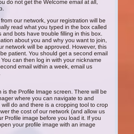
ou do not get the Welcome email at all,
p.
 from our network, your registration will be
ally read what you typed in the box called
and bots have trouble filling in this box.
rmation about you and why you want to join,
 our network will be approved. However, this
be patient. You should get a second email
 You can then log in with your nickname
 second email within a week, email us
.
in is the Profile Image screen. There will be
nager where you can navigate to and
will do and there is a cropping tool to crop
wer the cost of our network (and allow us
Profile image before you load it. If you
open your profile image with an image