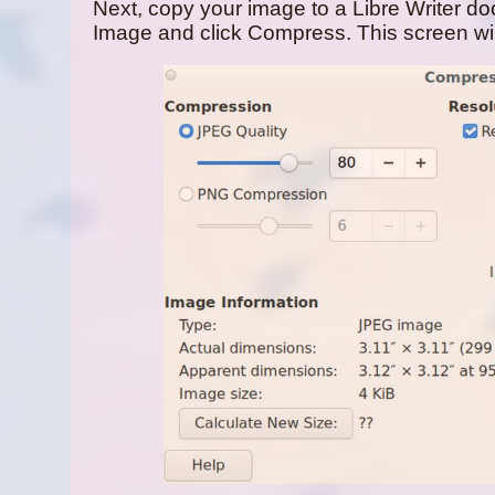
Next, copy your image to a Libre Writer doc
Image and click Compress. This screen wil