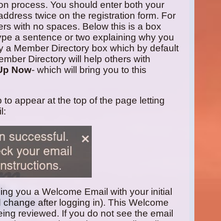
tion process. You should enter both your
address twice on the registration form. For
rs with no spaces. Below this is a box
ype a sentence or two explaining why you
 by a Member Directory box which by default
ember Directory will help others with
Up Now
- which will bring you to this
p to appear at the top of the page letting
l:
ding you a Welcome Email with your initial
 change after logging in). This Welcome
 being reviewed. If you do not see the email