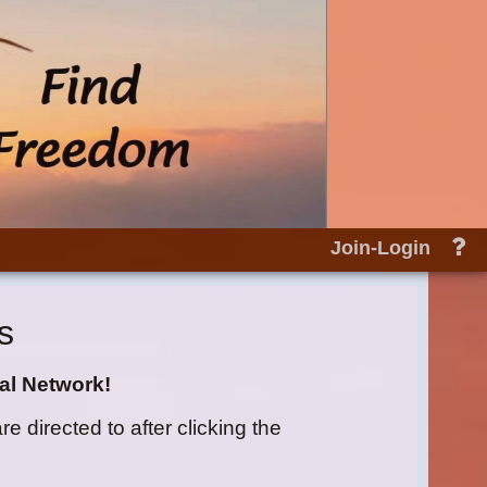
He
Join-Login
an
do
s
al Network!
directed to after clicking the