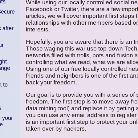
ts
While using our locally controlled social n
Facebook or Twitter, there are a few importa
Secure
articles, we will cover important first steps
relationships with other members based 
 after
interests.
Hopefully, you are aware that there is an 
ur
Those waging this war use top-down Techn
networks filled with trolls, bots and fusio
ght
controlling what we read, what we are allow
ange
Using one of our free locally controlled ne
friends and neighbors is one of the first a
back your freedom.
 to
Our goal is to provide you with a series of
freedom. The first step is to move away fr
s
data mining tool) and replace it by getting
you can use any email address to register 
 your
is an important first step to protect your
ce
taken over by hackers.